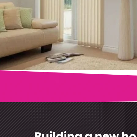
Blinds are a great option when it comes to privacy 
Published
December 27, 2024
Categorized as
Blinds
Tagged
Buy Vertical Blinds
Building a new h