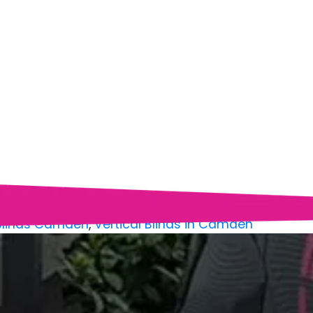
 Blinds Camden
,
Vertical Blinds in Camden