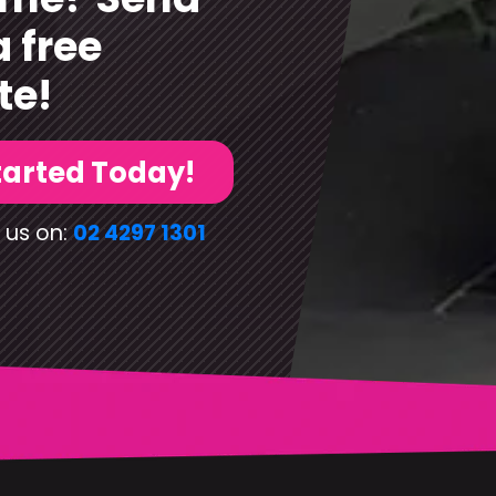
a free
te!
tarted Today!
 us on:
02 4297 1301