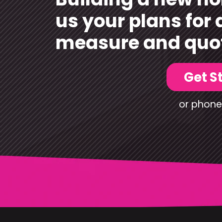
us your plans for 
measure and quo
Get S
or phone