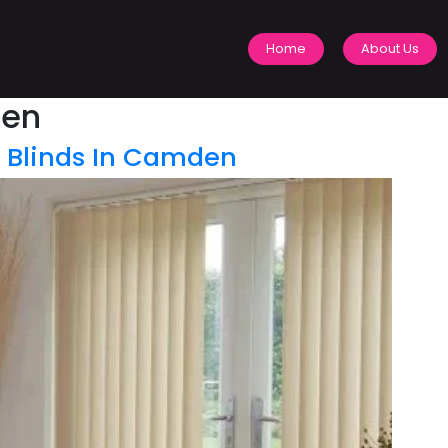
Home
About Us
den
l Blinds In Camden