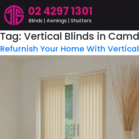
02 4297 1301
Blinds | Awnings | Shutters
Tag:
Vertical Blinds in Cam
Refurnish Your Home With Vertica