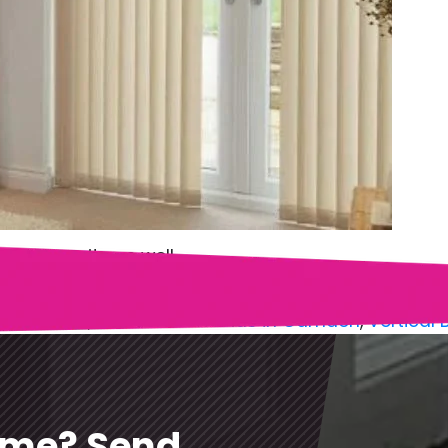
and security as well…
 in Camden
,
Get Vertical Blinds in Camden
,
Vertical
ome? Send