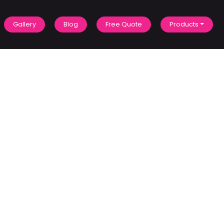
Gallery
Blog
Free Quote
Products