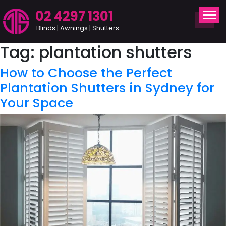
02 4297 1301
Blinds | Awnings | Shutters
Tag:
plantation shutters
How to Choose the Perfect
Plantation Shutters in Sydney for
Your Space