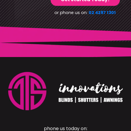
or phone us on:
02 4297 1301
phone us today on: