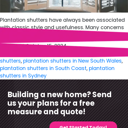
Plantation shutters have always been associated
with classic style and usefulness. Many concerns
about…
Published
October 15, 2024
Categorized as
Shutters
Tagged
plantation
shutters
,
plantation shutters in New South Wales
,
plantation shutters in South Coast
,
plantation
shutters in Sydney
Building a new home? Send
us your plans for a free
measure and quote!
Get Started Today!