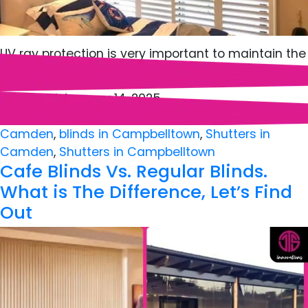
UV ray protection is very important to maintain the
longevity and vibrance of your…
Published
January 14, 2025
Categorized as
Blinds
,
Shutters
Tagged
Blinds in
Camden
,
blinds in Campbelltown
,
Shutters in
Camden
,
Shutters in Campbelltown
Cafe Blinds Vs. Regular Blinds.
What is The Difference, Let’s Find
Out