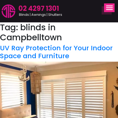
02 4297 1301
Blinds | Awnings | Shutters
Tag:
blinds in
Campbelltown
UV Ray Protection for Your Indoor
Space and Furniture