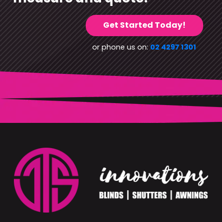
Get Started Today!
or phone us on:
02 4297 1301