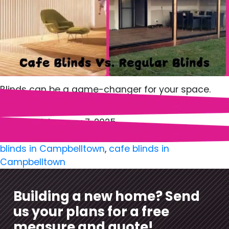
Blinds can be a game-changer for your space.
Whether, a cozy home or an…
Published
January 7, 2025
Categorized as
Blinds
Tagged
Blinds in Camden
,
blinds in Campbelltown
,
cafe blinds in
Campbelltown
Building a new home? Send
us your plans for a free
measure and quote!