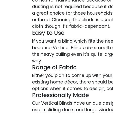
comes to maintenance. Because of th
dusting is not required because it do
a great choice for those household
asthma. Cleaning the blinds is usual
cloth though it’s fabric-dependant.
Easy to Use
If you want a blind which fits the nee
because Vertical Blinds are smooth 
the heavy pulling even it’s quite lar
way.
Range of Fabric
Either you plan to come up with your
existing home décor, there should b
options when it comes to design, co
Professionally Made
Our Vertical Blinds have unique desi
use in sliding doors and large wind