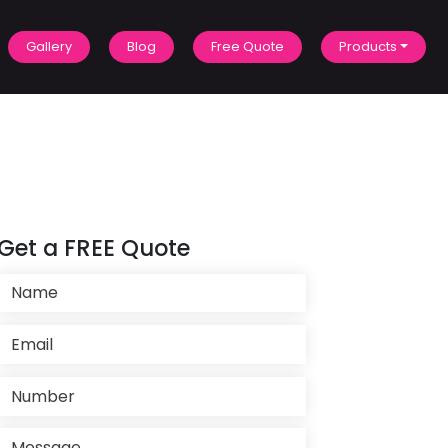
Gallery
Blog
Free Quote
Products
Get a FREE Quote