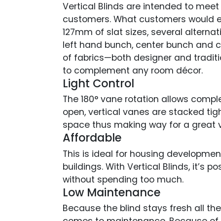
Vertical Blinds are intended to meet
customers. What customers would ex
127mm of slat sizes, several alternati
left hand bunch, center bunch and 
of fabrics—both designer and traditi
to complement any room décor.
Light Control
The 180° vane rotation allows complet
open, vertical vanes are stacked tig
space thus making way for a great v
Affordable
This is ideal for housing developme
buildings. With Vertical Blinds, it’s p
without spending too much.
Low Maintenance
Because the blind stays fresh all th