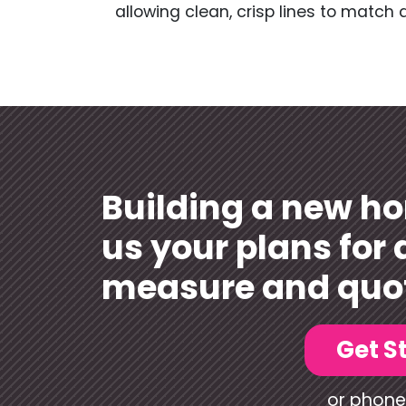
allowing clean, crisp lines to match 
Building a new h
us your plans for 
measure and quo
Get S
or phone