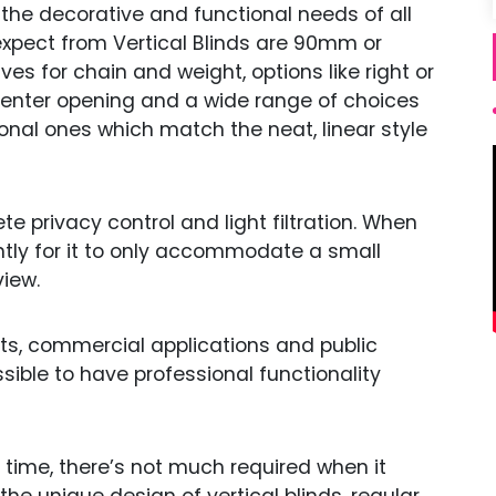
 the decorative and functional needs of all
pect from Vertical Blinds are 90mm or
ves for chain and weight, options like right or
center opening and a wide range of choices
onal ones which match the neat, linear style
e privacy control and light filtration. When
htly for it to only accommodate a small
iew.
nts, commercial applications and public
ossible to have professional functionality
e time, there’s not much required when it