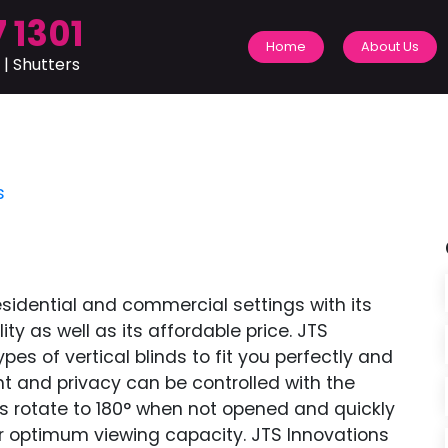
 1301
Home
About Us
 | Shutters
s
residential and commercial settings with its
y as well as its affordable price. JTS
pes of vertical blinds to fit you perfectly and
ight and privacy can be controlled with the
s rotate to 180° when not opened and quickly
r optimum viewing capacity. JTS Innovations