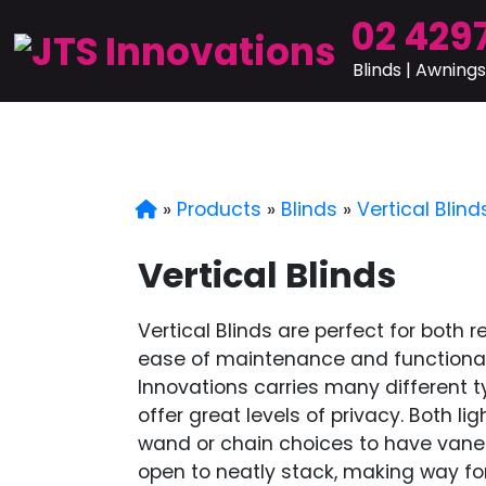
02 4297
Blinds | Awnings
»
Products
»
Blinds
»
Vertical Blind
Vertical Blinds
Vertical Blinds are perfect for both 
ease of maintenance and functionalit
Innovations carries many different ty
offer great levels of privacy. Both l
wand or chain choices to have vane
open to neatly stack, making way fo