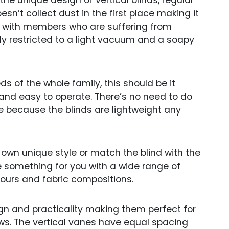
e unique design of vertical blinds, regular
esn’t collect dust in the first place making it
s with members who are suffering from
ly restricted to a light vacuum and a soapy
ds of the whole family, this should be it
and easy to operate. There’s no need to do
ge because the blinds are lightweight any
 own unique style or match the blind with the
e something for you with a wide range of
lours and fabric compositions.
gn and practicality making them perfect for
ows. The vertical vanes have equal spacing