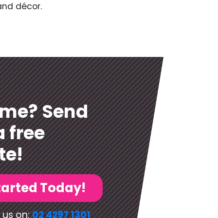
and décor.
ome? Send
a free
te!
tarted Today!
 us on:
02 4297 1301