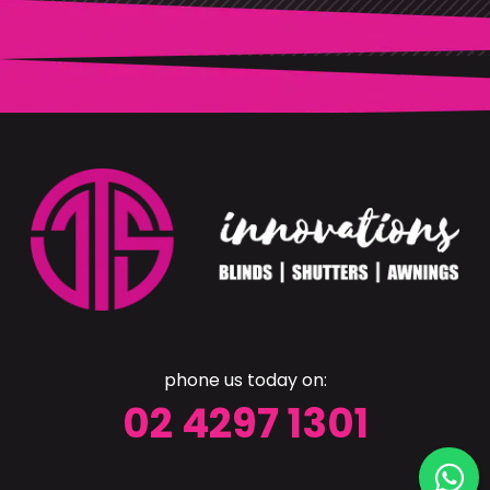
phone us today on:
02 4297 1301