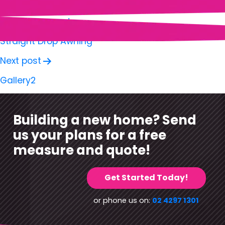
Previous post
Straight Drop Awning
Next post
Gallery2
Building a new home? Send
us your plans for a free
measure and quote!
Get Started Today!
or phone us on:
02 4297 1301