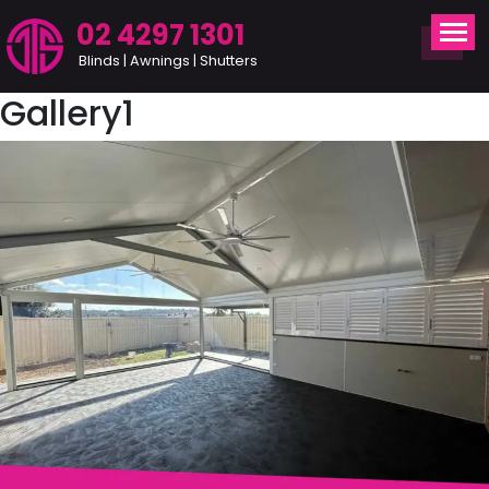
02 4297 1301
Blinds | Awnings | Shutters
Gallery1